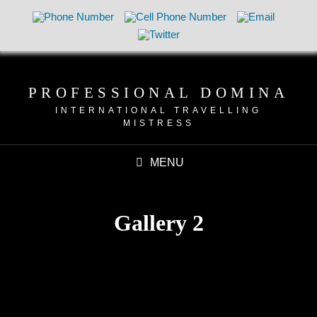
PROFESSIONAL DOMINA
INTERNATIONAL TRAVELLING
MISTRESS
MENU
Gallery 2