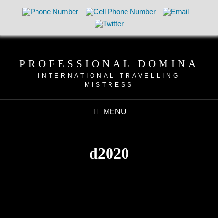
PROFESSIONAL DOMINA
INTERNATIONAL TRAVELLING
MISTRESS
MENU
d2020