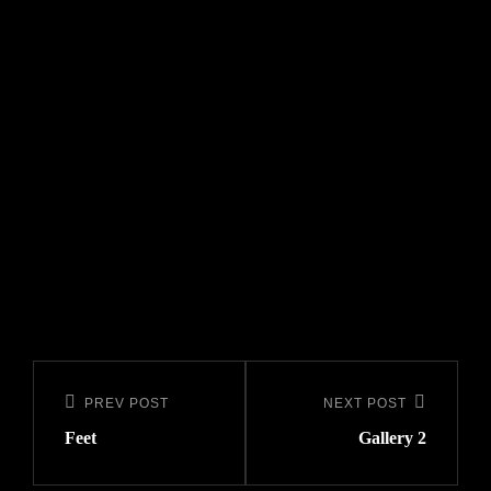
Post
navigation
PREV POST
NEXT POST
Previous
Next
Feet
Gallery 2
Post
Post