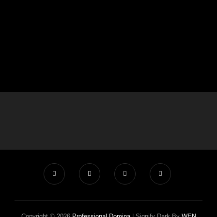
Copyright © 2026
Professional Domina
|
Signify Dark By
WEN