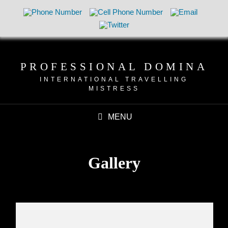
PROFESSIONAL DOMINA
INTERNATIONAL TRAVELLING
MISTRESS
MENU
Gallery