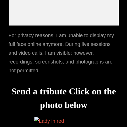
For privacy reasons, I am unable to display my
full face online anymore. During live sessions
and video calls, I am visible; however,
recordings, screenshots, and photographs are
not permitted.
Send a tribute Click on the
photo below